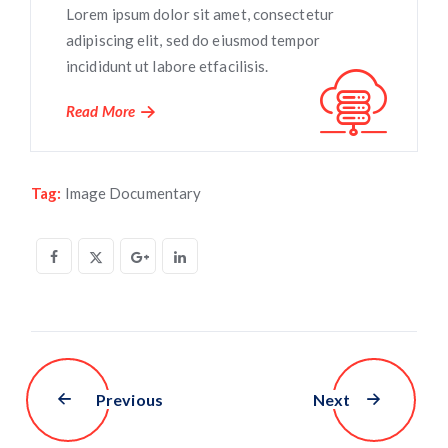
Lorem ipsum dolor sit amet, consectetur
adipiscing elit, sed do eiusmod tempor
incididunt ut labore etfacilisis.
Read More
Tag:
Image Documentary
Previous
Next