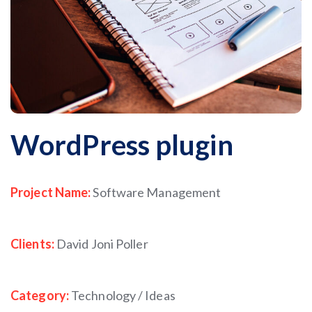
WordPress plugin
Project Name:
Software Management
Clients:
David Joni Poller
Category:
Technology / Ideas