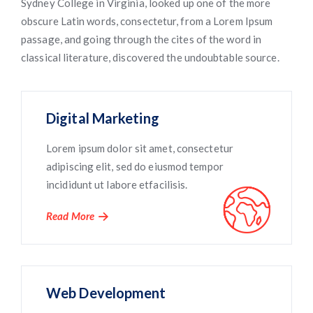
Sydney College in Virginia, looked up one of the more
obscure Latin words, consectetur, from a Lorem Ipsum
passage, and going through the cites of the word in
classical literature, discovered the undoubtable source.
Digital Marketing
Lorem ipsum dolor sit amet, consectetur
adipiscing elit, sed do eiusmod tempor
incididunt ut labore etfacilisis.
Read More
Web Development