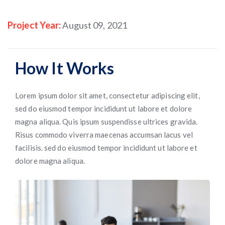
Project Year:
August 09, 2021
How It Works
Lorem ipsum dolor sit amet, consectetur adipiscing elit,
sed do eiusmod tempor incididunt ut labore et dolore
magna aliqua. Quis ipsum suspendisse ultrices gravida.
Risus commodo viverra maecenas accumsan lacus vel
facilisis. sed do eiusmod tempor incididunt ut labore et
dolore magna aliqua.