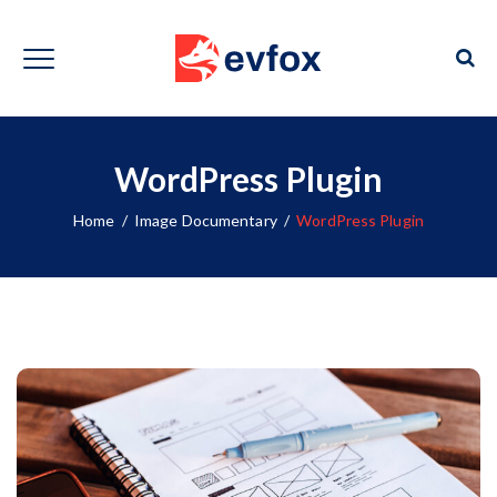
WordPress Plugin
Home
/
Image Documentary
/
WordPress Plugin