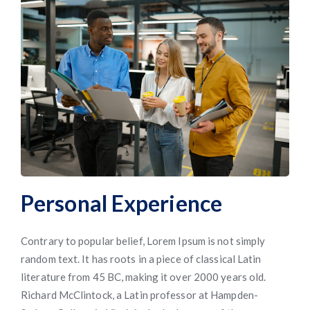
Personal Experience
Contrary to popular belief, Lorem Ipsum is not simply
random text. It has roots in a piece of classical Latin
literature from 45 BC, making it over 2000 years old.
Richard McClintock, a Latin professor at Hampden-