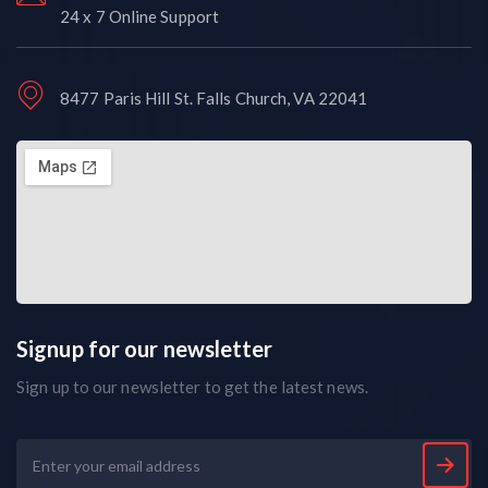
24 x 7 Online Support
8477 Paris Hill St. Falls Church, VA 22041
Signup for our newsletter
Sign up to our newsletter to get the latest news.