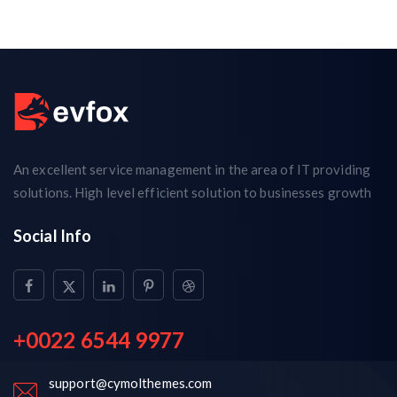
An excellent service management in the area of IT providing
solutions. High level efficient solution to businesses growth
Social Info
+0022 6544 9977
support@cymolthemes.com