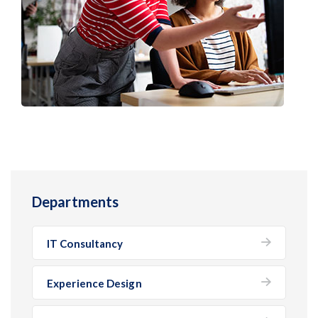
Departments
IT Consultancy
Experience Design