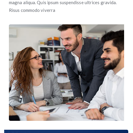
magna aliqua. Quis ipsum suspendisse ultrices gravida.
Risus commodo viverra