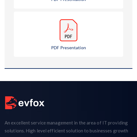
PDF Presentation
An excellent service management in the area of IT providing
solutions. High level efficient solution to businesses growth