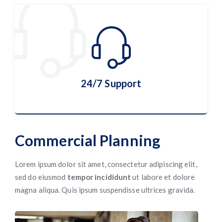
Cyber Security
More Details
24/7 Support
Commercial Planning
24/7 Support
Lorem ipsum dolor sit amet, consectetur adipiscing elit,
sed do eiusmod
tempor incididunt
ut labore et dolore
magna aliqua. Quis ipsum suspendisse ultrices gravida.
More Details