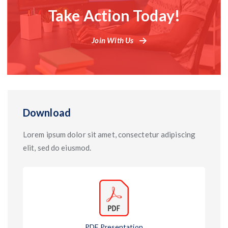
Take Action Today!
Join With Us
Download
Lorem ipsum dolor sit amet, consectetur adipiscing
elit, sed do eiusmod.
PDF Presentation