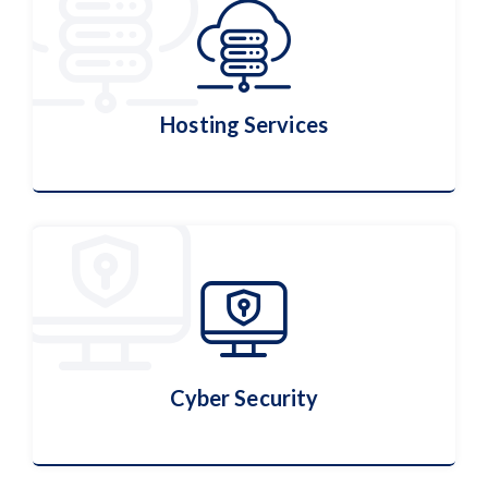
Hosting Services
Hosting Services
More Details
Cyber Security