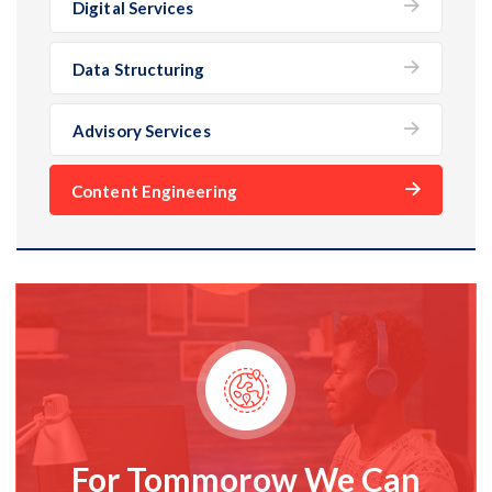
Digital Services
Data Structuring
Advisory Services
Content Engineering
For Tommorow We Can