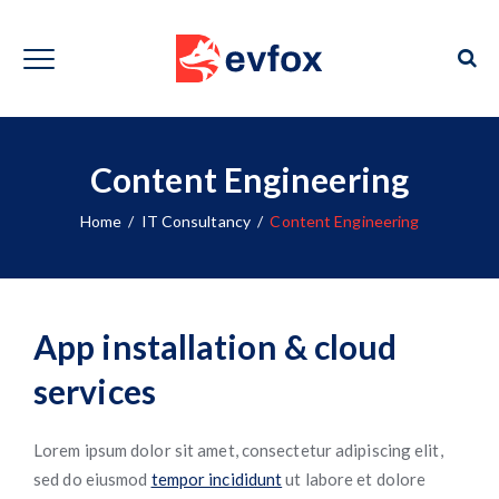
Content Engineering
Home
/
IT Consultancy
/
Content Engineering
App installation & cloud
services
Lorem ipsum dolor sit amet, consectetur adipiscing elit,
sed do eiusmod
tempor incididunt
ut labore et dolore