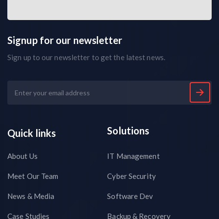
Signup for our newsletter
Sign up to our newsletter to get the latest news.
Solutions
Quick links
About Us
IT Management
Meet Our Team
Cyber Security
News & Media
Software Dev
Case Studies
Backup & Recovery