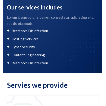
Our services includes
Lorem ipsum dolor sit amet, consectetur adipiscing elit,
sed do eiusmods.
Restroom Disinfection
Hosting Services
Cyber Security
Content Engineering
Restroom Disinfection
Servies we provide