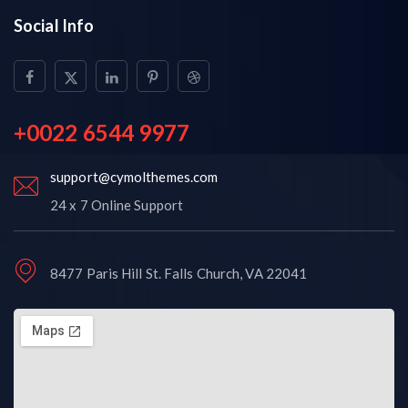
Social Info
+0022 6544 9977
support@cymolthemes.com
24 x 7 Online Support
8477 Paris Hill St. Falls Church, VA 22041