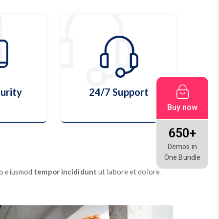
urity
24/7 Support
Buy now
650+
Demos in
urity
24/7 Support
One Bundle
 do eiusmod
tempor incididunt
ut labore et dolore
ls
More Details