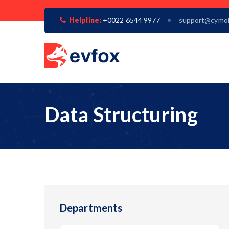
Helpline:
+0022 6544 9977
support@cymo
Data Structuring
Departments