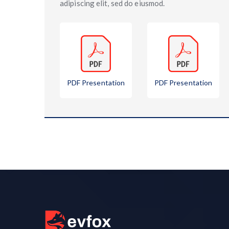
adipiscing elit, sed do eiusmod.
PDF Presentation
PDF Presentation