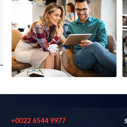
+0022 6544 9977