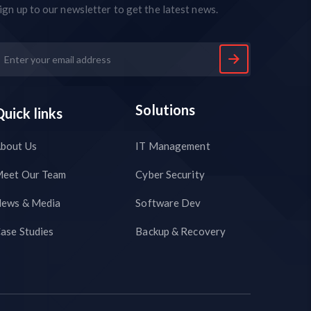
ign up to our newsletter to get the latest news.
Solutions
Quick links
bout Us
IT Management
eet Our Team
Cyber Security
ews & Media
Software Dev
ase Studies
Backup & Recovery