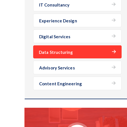
IT Consultancy
Experience Design
Digital Services
Data Structuring
Advisory Services
Content Engineering