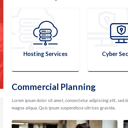
Hosting Services
Cyber Sec
Commercial Planning
Hosting Services
Cyber Sec
Lorem ipsum dolor sit amet, consectetur adipiscing elit, sed
magna aliqua. Quis ipsum suspendisse ultrices gravida.
More Details
More Detai