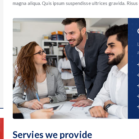
magna aliqua. Quis ipsum suspendisse ultrices gravida. Risu
Servies we provide