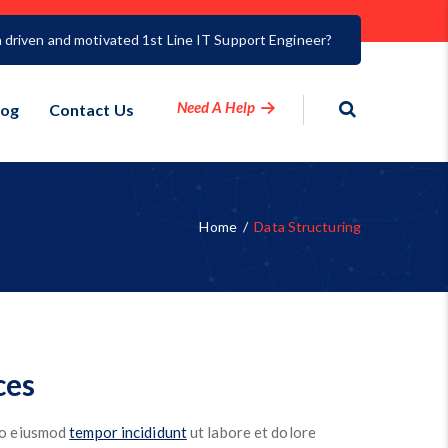
a driven and motivated 1st Line IT Support Engineer?
Need A Help
log
Contact Us
Home
/
Data Structuring
ces
 do eiusmod
tempor incididunt
ut labore et dolore