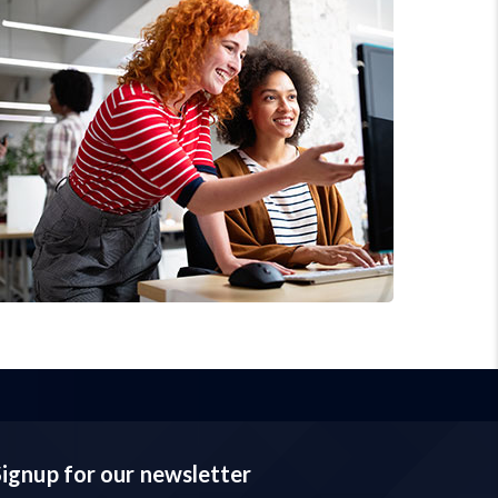
Signup for our newsletter