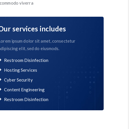
s commodo viverra
Our services includes
Lorem ipsum dolor sit amet, consectetur
adipiscing elit, sed do eiusmods.
Restroom Disinfection
Hosting Services
Cyber Security
Content Engineering
Restroom Disinfection