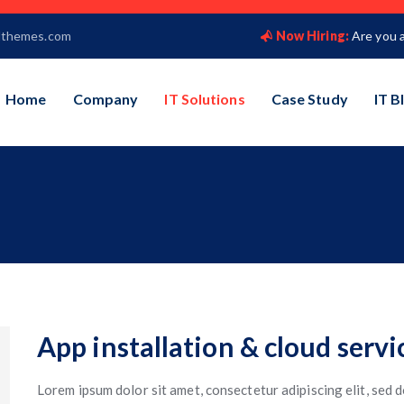
lthemes.com
Now Hiring:
Are you 
Home
Company
IT Solutions
Case Study
IT B
App installation & cloud servi
Lorem ipsum dolor sit amet, consectetur adipiscing elit, sed