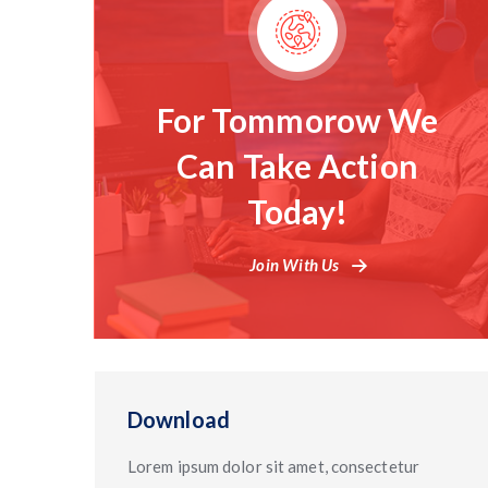
For Tommorow We
Can Take Action
Today!
Join With Us
Download
Lorem ipsum dolor sit amet, consectetur