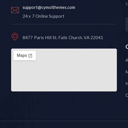
S
support@cymolthemes.com
24 x 7 Online Support
8477 Paris Hill St. Falls Church, VA 22041
A
M
N
C