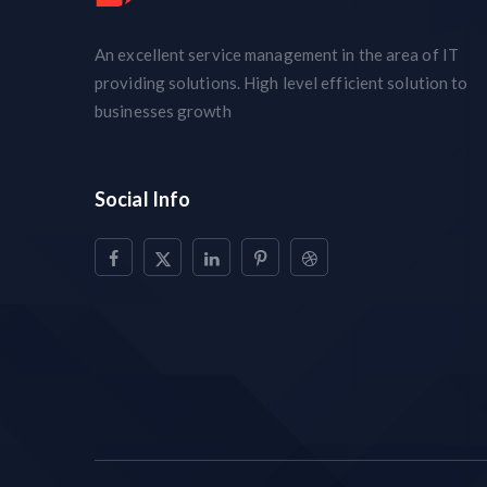
An excellent service management in the area of IT
providing solutions. High level efficient solution to
businesses growth
Social Info