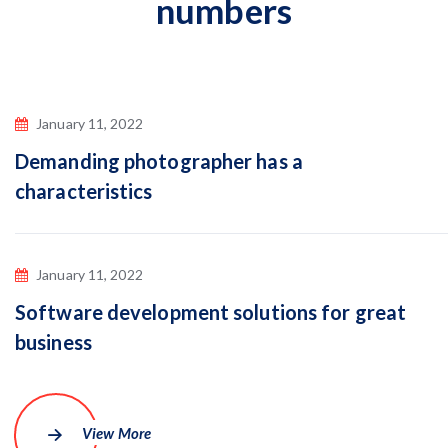
numbers
January 11, 2022
Demanding photographer has a
characteristics
January 11, 2022
Software development solutions for great
business
View More