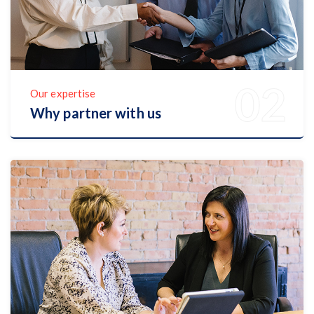
Our expertise
Why partner with us
Discover Now