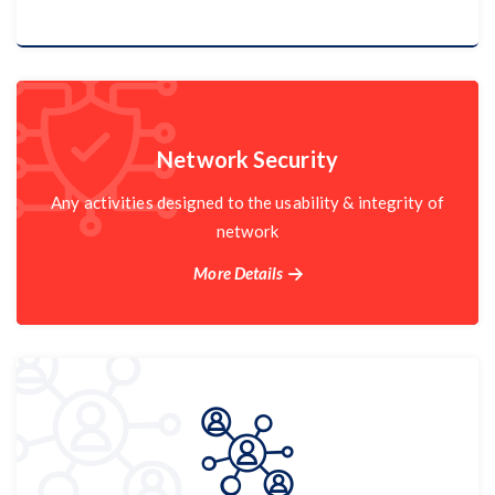
Cloud Services
Network Security
Network Security
Any activities designed to the usability & integrity of
network
More Details
More Details