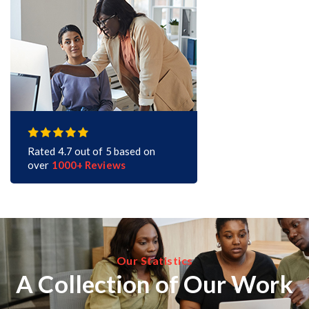
Rated 4.7 out of 5 based on
over
1000+ Reviews
Our Statistics
A Collection of Our Work