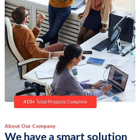
410+
Total Projects Complete
About Our Company
We have a smart solution