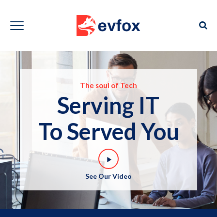
The soul of Tech
Serving IT
To Served You
play_arrow
See Our Video