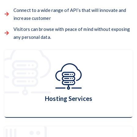
Connect to a wide range of API’s that will innovate and
increase customer
Visitors can browse with peace of mind without exposing
any personal data.
Hosting Services