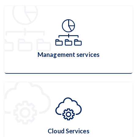
Cyber Security
More Details
Management services
Management services
More Details
Cloud Services