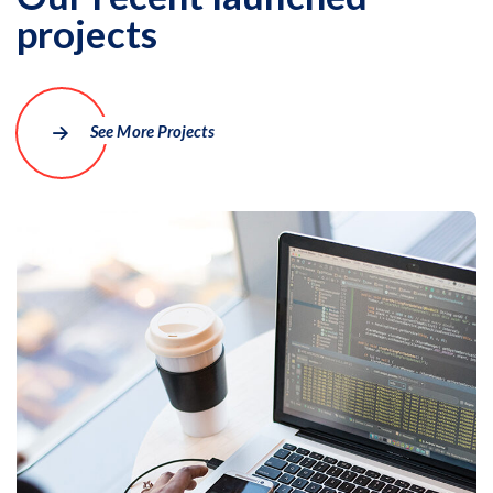
projects
More Details
See More Projects