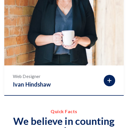
Web Designer
Ivan Hindshaw
Quick Facts
We believe in counting