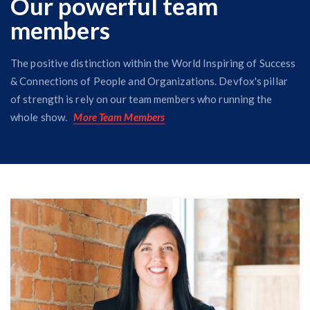
Our powerful team
members
The positive distinction within the World Inspiring of Success
& Connections of People and Organizations. Devfox's pillar
of strength is rely on our team members who running the
whole show.
More Team Members