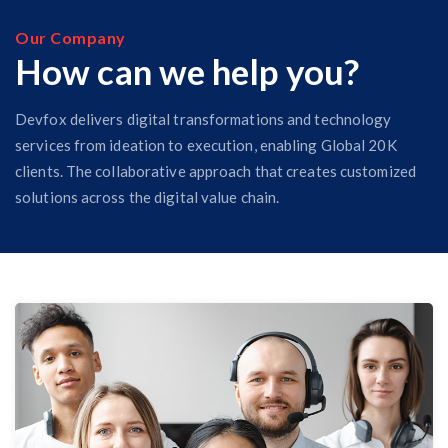
Our Company
How can we help you?
Devfox delivers digital transformations and technology
services from ideation to execution, enabling Global 20K
clients. The collaborative approach that creates customized
solutions across the digital value chain.