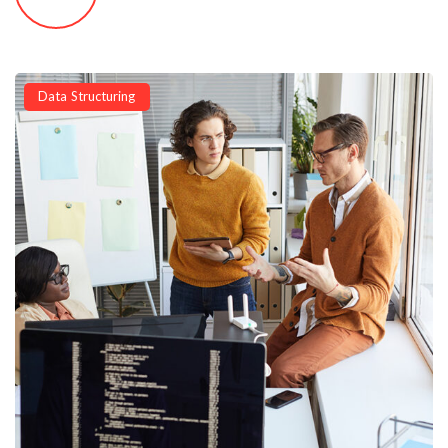
Data Structuring