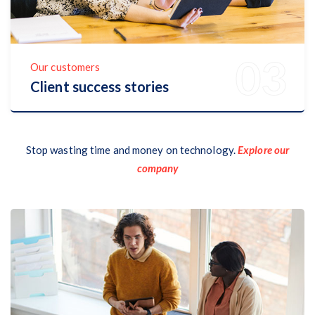
Our customers
Client success stories
Discover Now
Stop wasting time and money on technology.
Explore our
company