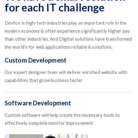
for each IT challenge
Devfox is high-tech industries play an important role in the
modern economy & often experience significantly higher pay
than other industries. And Digital solutions have transformed
the world’s for web applications reliable & solutions.
Custom Development
Our expert designer team will deliver enriched website with
capabilities that grow business faster
Software Development
Custom software will help create the necessary tools to
effectively complete monitor improvement