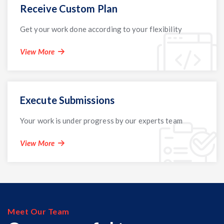
Receive Custom Plan
Get your work done according to your flexibility
View More
Execute Submissions
Your work is under progress by our experts team
View More
Meet Our Team