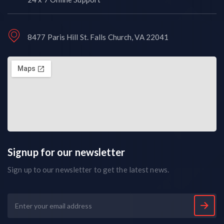
8477 Paris Hill St. Falls Church, VA 22041
Signup for our newsletter
Sign up to our newsletter to get the latest news.