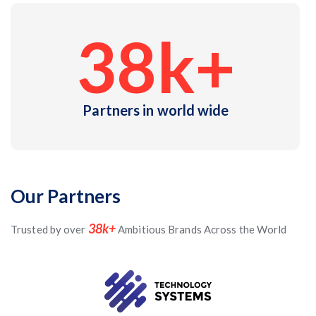
38
k+
Partners in world wide
Our Partners
38k+
Trusted by over
Ambitious Brands Across the World