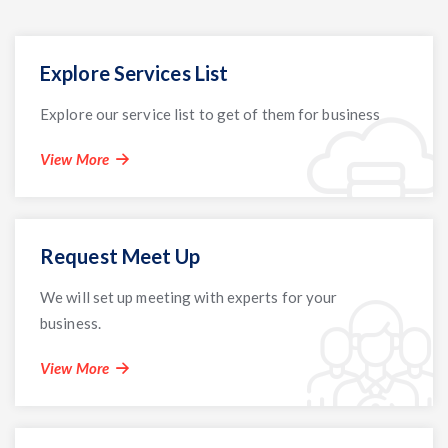
Explore Services List
Explore our service list to get of them for business
View More
Request Meet Up
We will set up meeting with experts for your
business.
View More