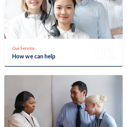
Our Service
How we can help
Discover Now