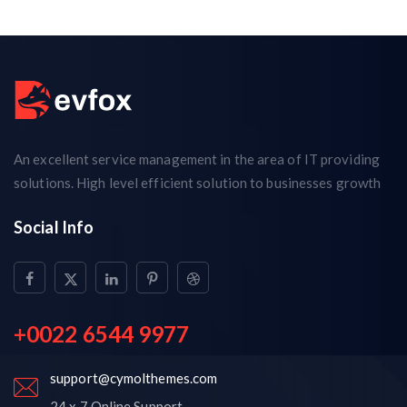
An excellent service management in the area of IT providing
solutions. High level efficient solution to businesses growth
Social Info
+0022 6544 9977
support@cymolthemes.com
24 x 7 Online Support