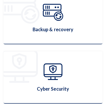
Hosting Services
More Details
Backup & recovery
Backup & recovery
More Details
Cyber Security