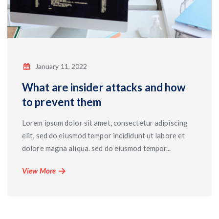
January 11, 2022
What are insider attacks and how
to prevent them
Lorem ipsum dolor sit amet, consectetur adipiscing
elit, sed do eiusmod tempor incididunt ut labore et
dolore magna aliqua. sed do eiusmod tempor...
View More