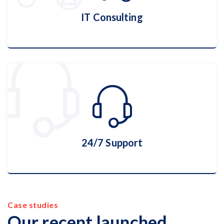
IT Consulting
IT Consulting
More Details
24/7 Support
Case studies
24/7 Support
Our recent launched