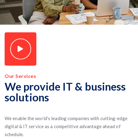
Our Services
We provide IT & business
solutions
We enable the world’s leading companies with cutting-edge
digital & IT service as a competitive advantage ahead of
schedule.