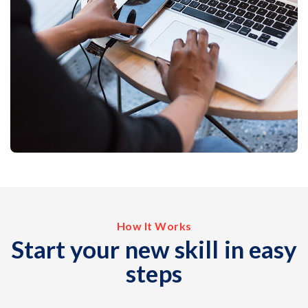
How It Works
Start your new skill in easy
steps