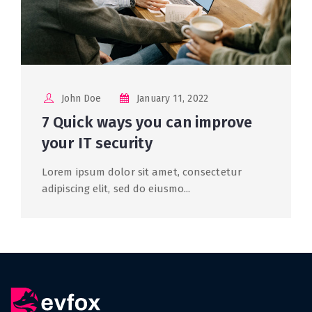
John Doe
January 11, 2022
7 Quick ways you can improve
your IT security
Lorem ipsum dolor sit amet, consectetur
adipiscing elit, sed do eiusmo...