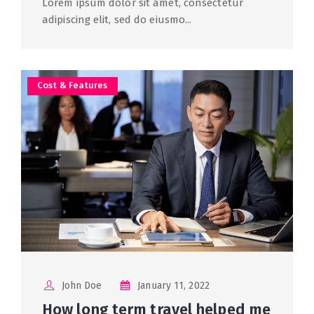
Lorem ipsum dolor sit amet, consectetur
adipiscing elit, sed do eiusmo...
Cost & Features
John Doe
January 11, 2022
How long term travel helped me