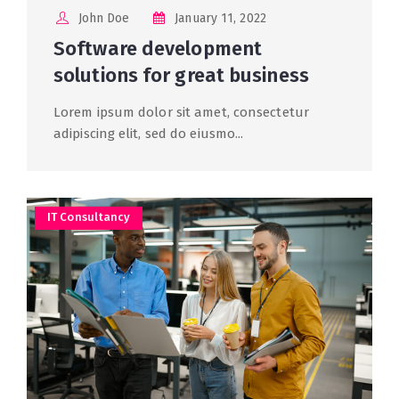
John Doe
January 11, 2022
Software development
solutions for great business
Lorem ipsum dolor sit amet, consectetur
adipiscing elit, sed do eiusmo...
IT Consultancy