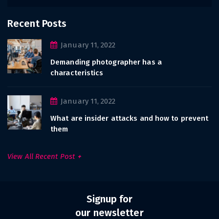
Recent Posts
January 11, 2022
Demanding photographer has a
characteristics
January 11, 2022
What are insider attacks and how to prevent
them
View All Recent Post
Signup for
our newsletter