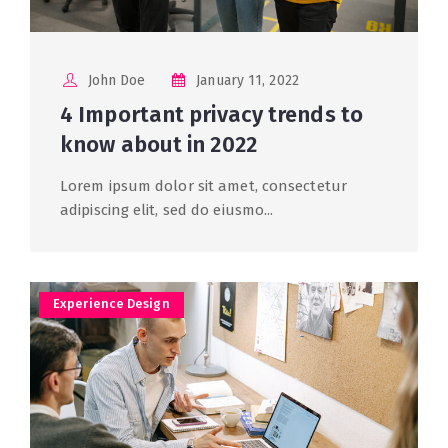
John Doe
January 11, 2022
4 Important privacy trends to
know about in 2022
Lorem ipsum dolor sit amet, consectetur
adipiscing elit, sed do eiusmo...
Experience Design