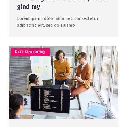
gind my
Lorem ipsum dolor sit amet, consectetur
adipiscing elit, sed do eiusmo...
Data Structuring