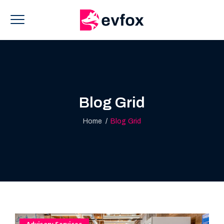
Blog Grid
Home
/
Blog Grid