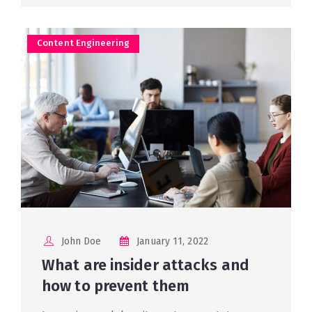
Content Engineering
John Doe
January 11, 2022
What are insider attacks and
how to prevent them