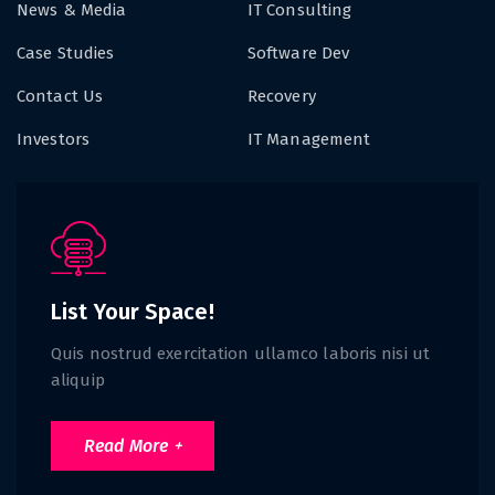
News & Media
IT Consulting
Case Studies
Software Dev
Contact Us
Recovery
Investors
IT Management
List Your Space!
Quis nostrud exercitation ullamco laboris nisi ut
aliquip
Read More