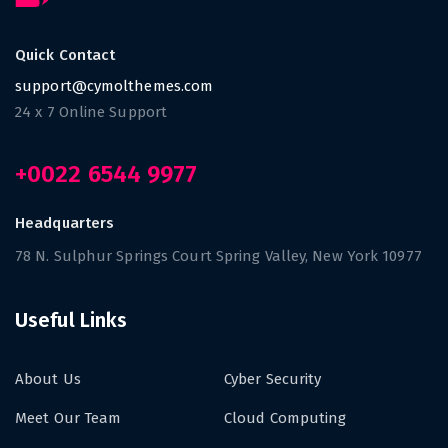
Quick Contact
support@cymolthemes.com
24 x 7 Online Support
+0022 6544 9977
Headquarters
78 N. Sulphur Springs Court Spring Valley, New York 10977
Useful Links
About Us
Cyber Security
Meet Our Team
Cloud Computing