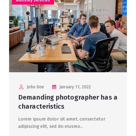
Advisory Services
John Doe
January 11, 2022
Demanding photographer has a
characteristics
Lorem ipsum dolor sit amet, consectetur
adipiscing elit, sed do eiusmo...