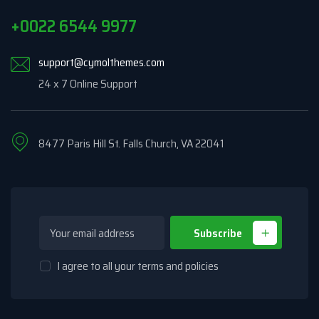
+0022 6544 9977
support@cymolthemes.com
24 x 7 Online Support
8477 Paris Hill St. Falls Church, VA 22041
Subscribe
I agree to all your terms and policies