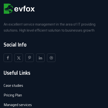
An excellent service management in the area of IT providing
solutions. High level efficient solution to businesses growth
Social Info
Useful Links
Case studies
Pricing Plan
Managed services