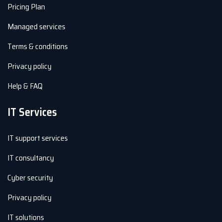
Pricing Plan
Managed services
Terms & conditions
Privacy policy
Help & FAQ
IT Services
IT support services
IT consultancy
Cyber security
Privacy policy
IT solutions