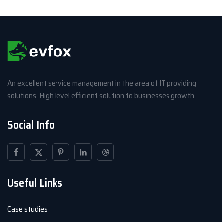
An excellent service management in the area of IT providing
solutions. High level efficient solution to businesses growth
Social Info
Useful Links
Case studies