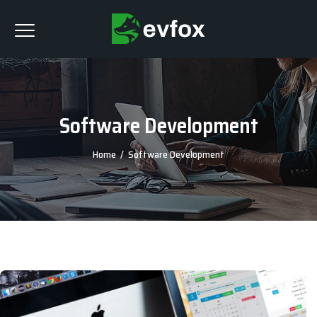
Software Development
Home
/
Software Development