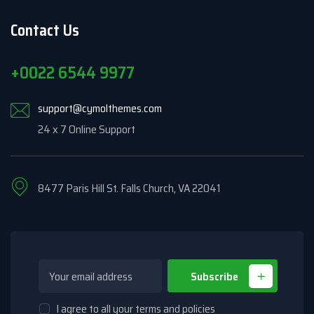
Contact Us
+0022 6544 9977
support@cymolthemes.com
24 x 7 Online Support
8477 Paris Hill St. Falls Church, VA 22041
Subscribe
I agree to all your terms and policies